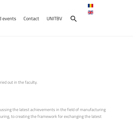
 events
Contact
UNITBV
ed out in the faculty.
cussing the latest achievements in the field of manufacturing
uring, to creating the framework for exchanging the latest