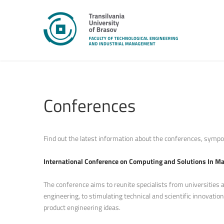
Conferences
Find out the latest information about the conferences, sympos
International Conference on Computing and Solutions In M
The conference aims to reunite specialists from universities 
engineering, to stimulating technical and scientific innovat
product engineering ideas.