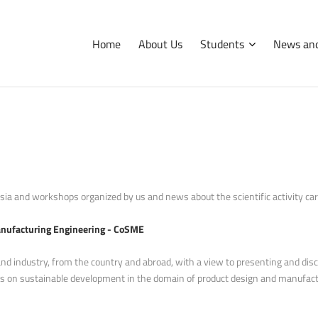
Home
About Us
Students
News and
International
Erasmus
Tips and hints
ia and workshops organized by us and news about the scientific activity carri
anufacturing Engineering - CoSME
and industry, from the country and abroad, with a view to presenting and dis
ions on sustainable development in the domain of product design and manufact