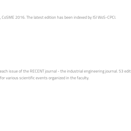
oSME 2016. The latest edition has been indexed by ISI WoS-CPCI.
ach issue of the RECENT journal - the industrial engineering journal. 53 editio
for various scientific events organized in the faculty.