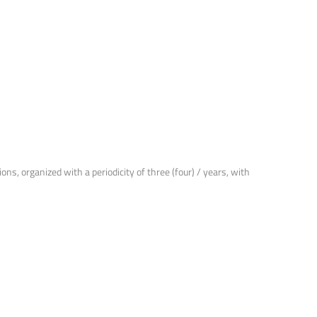
ns, organized with a periodicity of three (four) / years, with