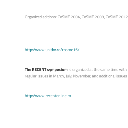
Organized editions: CoSME 2004, CoSME 2008, CoSME 2012, C
http://www.unitbv.ro/cosme16/
The RECENT symposium
is organized at the same time with e
regular issues in March, July, November, and additional issues 
http://www.recentonline.ro