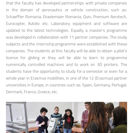
that the faculty has developed partnerships with private companies
in the domain of aeronautics or vehicle construction, such as:
Schaeffler Romania, Draxlemaier Romania, Quin, Premium Aerotech,
Eurocopter, Autoliv etc. Laboratory equipment and software are
updated to the latest technologies. Equally, a master's programme
was developed in collaboration with 11 partner companies. The study
subjects and the internship programme were established with these
companies. The students at this faculty will be able to obtain a pilot's
license for gliding or they will be able to learn to programme
numerically controlled machines and to work on 3D printers. The
students have the opportunity to study for a semester or even for a
whole year in Erasmus mobilities, in one of the 12 (Erasmus) partner
universities in Europe, in countries such as: Spain, Germany, Portugal,
Denmark, France, Greece, etc.