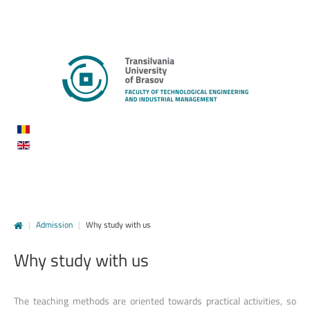
|
Admission
|
Why study with us
Why
study
with
us
The teaching methods are oriented towards practical activities, so