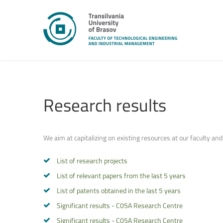
Research
results
We aim at capitalizing on existing resources at our faculty and
List of research projects
List of relevant papers from the last 5 years
List of patents obtained in the last 5 years
Significant results - C05A Research Centre
Significant results - C05A Research Centre