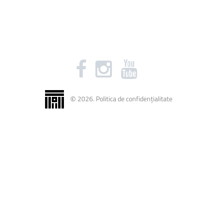
©
2026
.
Politica de confidențialitate