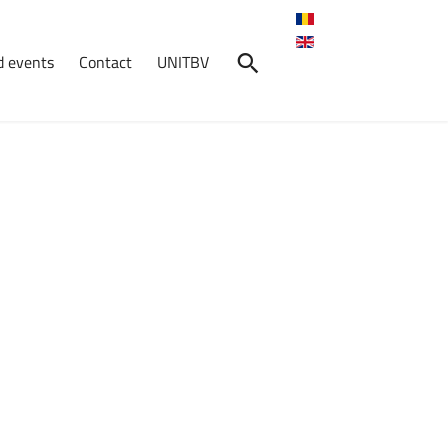
 events
Contact
UNITBV