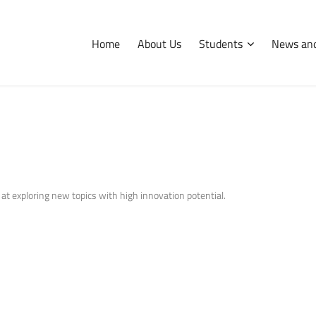
Home
About Us
Students
News and
International
Erasmus
Tips and hints
 at exploring new topics with high innovation potential.